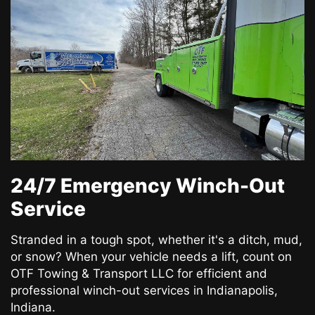
24/7 Emergency Winch-Out
Service
Stranded in a tough spot, whether it's a ditch, mud,
or snow? When your vehicle needs a lift, count on
OTF Towing & Transport LLC for efficient and
professional winch-out services in Indianapolis,
Indiana.