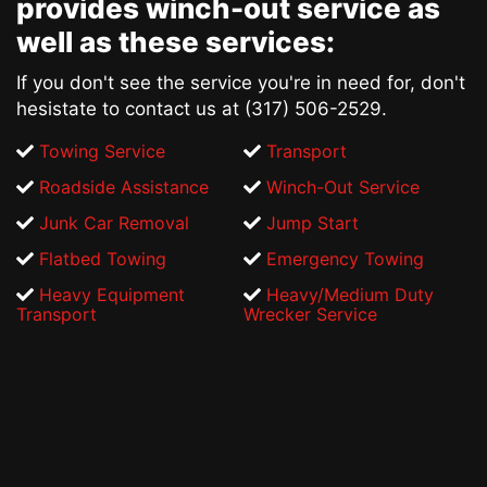
provides
winch-out service
as
well as these services:
If you don't see the service you're in need for, don't
hesistate to contact us at (317) 506-2529.
Towing Service
Transport
Roadside Assistance
Winch-Out Service
Junk Car Removal
Jump Start
Flatbed Towing
Emergency Towing
Heavy Equipment
Heavy/Medium Duty
Transport
Wrecker Service