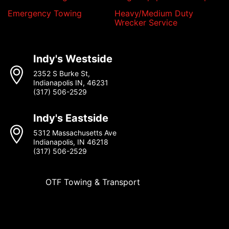
Emergency Towing
Heavy/Medium Duty
Wrecker Service
Indy's Westside
2352 S Burke St,
Indianapolis IN, 46231
(317) 506-2529
Indy's Eastside
5312 Massachusetts Ave
Indianapolis, IN 46218
(317) 506-2529
OTF Towing & Transport