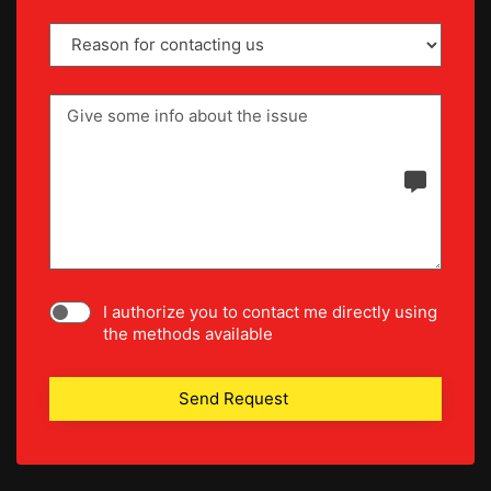
I authorize you to contact me directly using
the methods available
Send Request