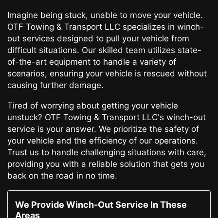
Imagine being stuck, unable to move your vehicle.
OTF Towing & Transport LLC specializes in winch-
out services designed to pull your vehicle from
difficult situations. Our skilled team utilizes state-
of-the-art equipment to handle a variety of
scenarios, ensuring your vehicle is rescued without
causing further damage.
Tired of worrying about getting your vehicle
unstuck? OTF Towing & Transport LLC's winch-out
service is your answer. We prioritize the safety of
your vehicle and the efficiency of our operations.
Trust us to handle challenging situations with care,
providing you with a reliable solution that gets you
back on the road in no time.
We Provide Winch-Out Service In These
Areas