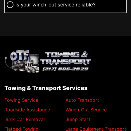
Is your winch-out service reliable?
Towing & Transport Services
Towing Service
Auto Transport
Roadside Assistance
Winch-Out Service
Junk Car Removal
Jump Start
Flatbed Towing
Large Equipment Transport