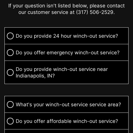
If your question isn't listed below, please contact
our customer service at (317) 506-2529.
Do you provide 24 hour winch-out service?
Do you offer emergency winch-out service?
Do you provide winch-out service near
Indianapolis, IN?
What's your winch-out service service area?
Do you offer affordable winch-out service?