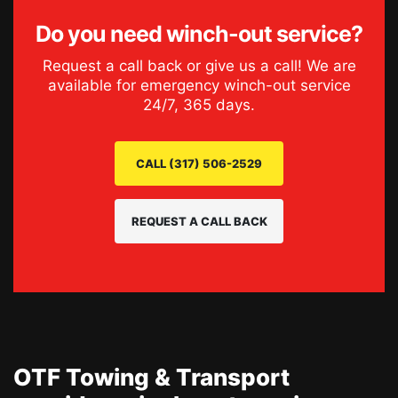
Do you need
winch-out service
?
Request a call back or give us a call! We are
available for emergency
winch-out service
24/7, 365 days.
CALL (317) 506-2529
REQUEST A CALL BACK
OTF Towing & Transport