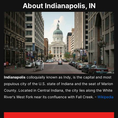
About Indianapolis, IN
Indianapolis
colloquially known as Indy, is the capital and most
populous city of the U.S. state of Indiana and the seat of Marion
County. Located in Central Indiana, the city lies along the White
River's West Fork near its confluence with Fall Creek. -
Wikipedia