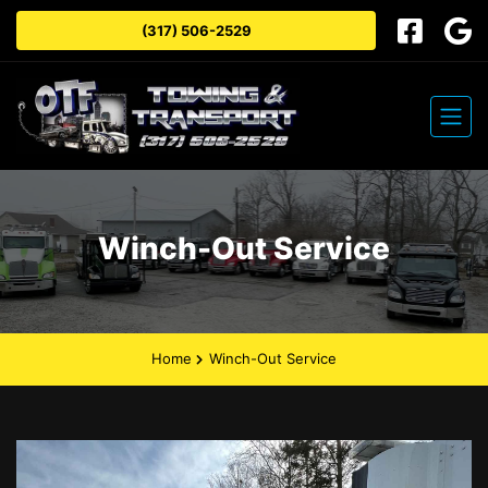
(317) 506-2529
Winch-Out Service
Home
Winch-Out Service