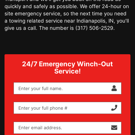
quickly and safely as possible. We offer 24-hour on
site emergency service, so the next time you need
a towing related service near Indianapolis, IN, you'll
give us a call. The number is
(317) 506-2529
.
24/7 Emergency Winch-Out
Service!