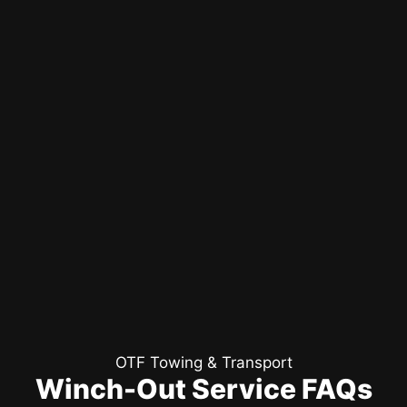
OTF Towing & Transport
Winch-Out Service FAQs