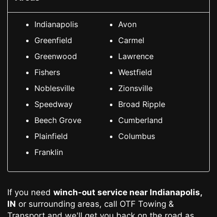
Indianapolis
Avon
Greenfield
Carmel
Greenwood
Lawrence
Fishers
Westfield
Noblesville
Zionsville
Speedway
Broad Ripple
Beech Grove
Cumberland
Plainfield
Columbus
Franklin
If you need
winch-out service
near Indianapolis,
IN
or surrounding areas, call OTF Towing &
Transport and we'll get you back on the road as