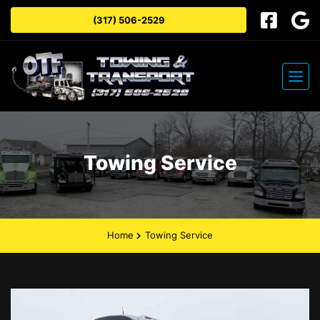
(317) 506-2529
Towing Service
Home
Towing Service