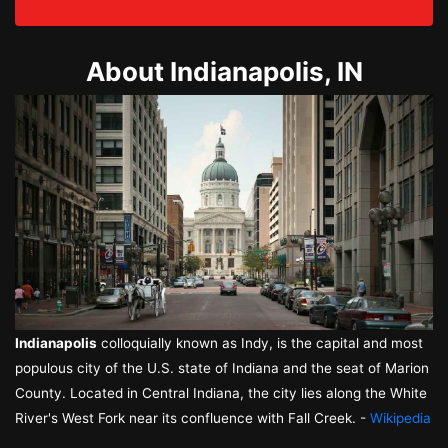
About Indianapolis, IN
Indianapolis
colloquially known as Indy, is the capital and most
populous city of the U.S. state of Indiana and the seat of Marion
County. Located in Central Indiana, the city lies along the White
River's West Fork near its confluence with Fall Creek. -
Wikipedia