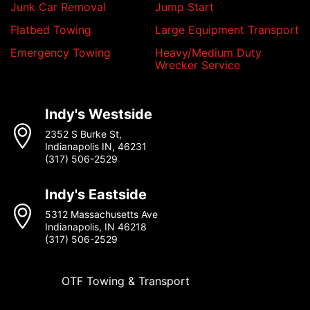
Junk Car Removal
Jump Start
Flatbed Towing
Large Equipment Transport
Emergency Towing
Heavy/Medium Duty
Wrecker Service
Indy's Westside
2352 S Burke St,
Indianapolis IN, 46231
(317) 506-2529
Indy's Eastside
5312 Massachusetts Ave
Indianapolis, IN 46218
(317) 506-2529
OTF Towing & Transport