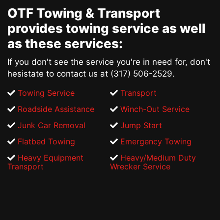
OTF Towing & Transport
provides
towing service
as well
as these services:
If you don't see the service you're in need for, don't
hesistate to contact us at (317) 506-2529.
Towing Service
Transport
Roadside Assistance
Winch-Out Service
Junk Car Removal
Jump Start
Flatbed Towing
Emergency Towing
Heavy Equipment
Heavy/Medium Duty
Transport
Wrecker Service