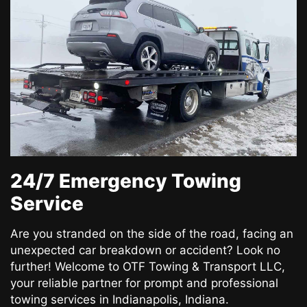
24/7 Emergency Towing
Service
Are you stranded on the side of the road, facing an
unexpected car breakdown or accident? Look no
further! Welcome to OTF Towing & Transport LLC,
your reliable partner for prompt and professional
towing services in Indianapolis, Indiana.