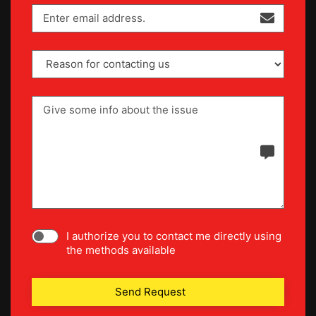
I authorize you to contact me directly using
the methods available
Send Request