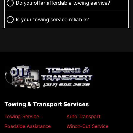
Do you offer affordable towing service?
Is your towing service reliable?
Towing & Transport Services
Towing Service
Auto Transport
Roadside Assistance
Winch-Out Service