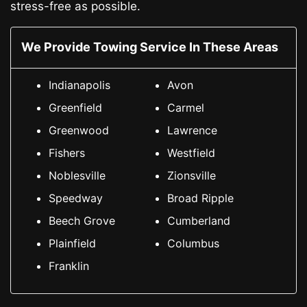
stress-free as possible.
We Provide Towing Service In These Areas
Indianapolis
Avon
Greenfield
Carmel
Greenwood
Lawrence
Fishers
Westfield
Noblesville
Zionsville
Speedway
Broad Ripple
Beech Grove
Cumberland
Plainfield
Columbus
Franklin