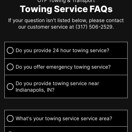
OTF Towing & Transport
Towing Service FAQs
If your question isn't listed below, please contact
our customer service at (317) 506-2529.
Do you provide 24 hour towing service?
Do you offer emergency towing service?
Do you provide towing service near
Indianapolis, IN?
What's your towing service service area?