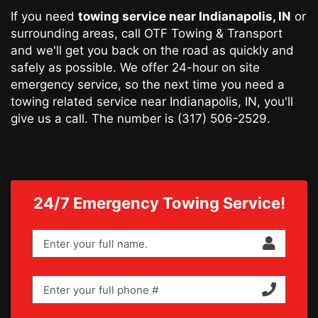
If you need
towing service
near Indianapolis, IN
or
surrounding areas, call OTF Towing & Transport
and we'll get you back on the road as quickly and
safely as possible. We offer 24-hour on site
emergency service, so the next time you need a
towing related service near Indianapolis, IN, you'll
give us a call. The number is
(317) 506-2529
.
24/7 Emergency Towing Service!