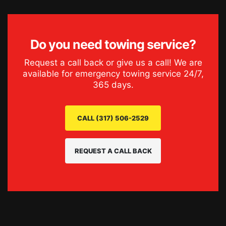
Do you need
towing service
?
Request a call back or give us a call! We are
available for emergency
towing service
24/7,
365 days.
CALL (317) 506-2529
REQUEST A CALL BACK