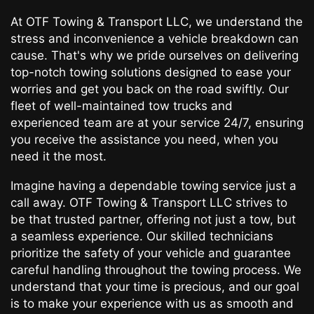
At OTF Towing & Transport LLC, we understand the
stress and inconvenience a vehicle breakdown can
cause. That's why we pride ourselves on delivering
top-notch towing solutions designed to ease your
worries and get you back on the road swiftly. Our
fleet of well-maintained tow trucks and
experienced team are at your service 24/7, ensuring
you receive the assistance you need, when you
need it the most.
Imagine having a dependable towing service just a
call away. OTF Towing & Transport LLC strives to
be that trusted partner, offering not just a tow, but
a seamless experience. Our skilled technicians
prioritize the safety of your vehicle and guarantee
careful handling throughout the towing process. We
understand that your time is precious, and our goal
is to make your experience with us as smooth and