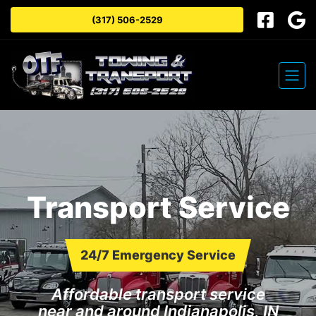
(317) 506-2529
Transport Service
24/7 Emergency Service
Affordable transport service
near and around Indianapolis, IN