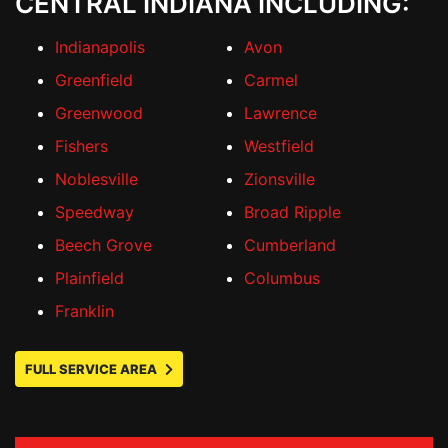
CENTRAL INDIANA INCLUDING:
Indianapolis
Avon
Greenfield
Carmel
Greenwood
Lawrence
Fishers
Westfield
Noblesville
Zionsville
Speedway
Broad Ripple
Beech Grove
Cumberland
Plainfield
Columbus
Franklin
FULL SERVICE AREA