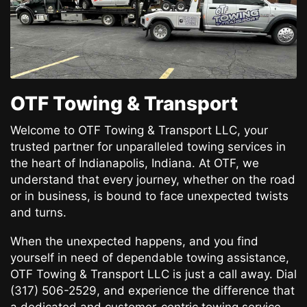
OTF Towing & Transport
Welcome to OTF Towing & Transport LLC, your
trusted partner for unparalleled towing services in
the heart of Indianapolis, Indiana. At OTF, we
understand that every journey, whether on the road
or in business, is bound to face unexpected twists
and turns.
When the unexpected happens, and you find
yourself in need of dependable towing assistance,
OTF Towing & Transport LLC is just a call away. Dial
(317) 506-2529, and experience the difference that
a dedicated and customer-centric towing service