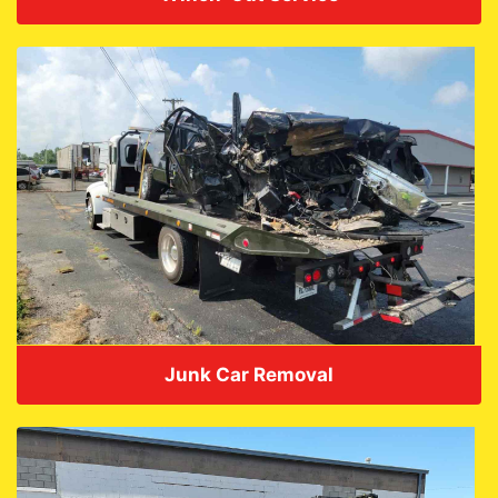
VIEW DETAILS
Junk Car Removal
VIEW DETAILS