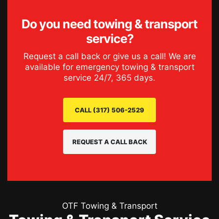
Do you need
towing & transport
service
?
Request a call back or give us a call! We are
available for emergency
towing & transport
service
24/7, 365 days.
CALL (317) 506-2529
REQUEST A CALL BACK
OTF Towing & Transport