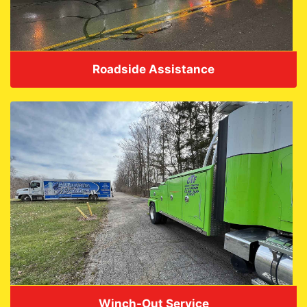
Roadside Assistance
VIEW DETAILS
Winch-Out Service