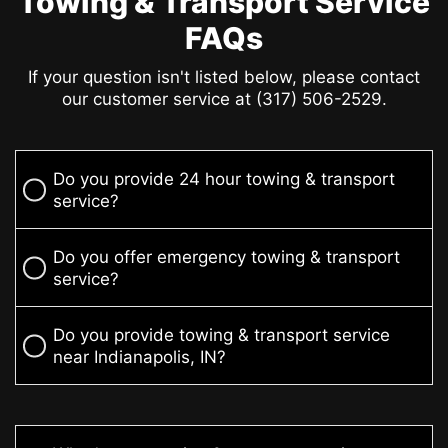
Towing & Transport Service
FAQs
If your question isn't listed below, please contact
our customer service at (317) 506-2529.
Do you provide 24 hour towing & transport
service?
Do you offer emergency towing & transport
service?
Do you provide towing & transport service
near Indianapolis, IN?