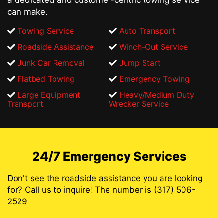
can make.
Towing Service
Auto Transport
Roadside Assistance
Winch-Out Service
Junk Car Removal
Jump Start
Flatbed Towing
Emergency Towing
Large Equipment
Heavy/Medium Duty
Transport
Wrecker Service
24/7 Emergency Services
Don't see the roadside assistance you are looking
for? Call us to inquire! The number is (317) 506-
2529