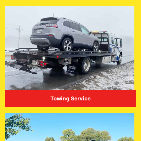
Towing Service
VIEW DETAILS