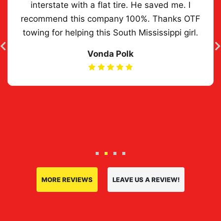
interstate with a flat tire. He saved me. I
recommend this company 100%. Thanks OTF
towing for helping this South Mississippi girl.
Vonda Polk
Previous slide
N
MORE REVIEWS
LEAVE US A REVIEW!