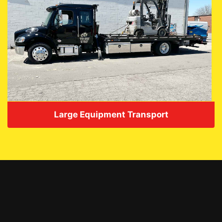
Large Equipment Transport
VIEW DETAILS