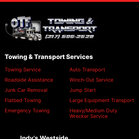
Towing & Transport Services
Towing Service
Auto Transport
Roadside Assistance
Winch-Out Service
Junk Car Removal
Jump Start
Flatbed Towing
Large Equipment Transport
Emergency Towing
Heavy/Medium Duty
Wrecker Service
Indy's Westside