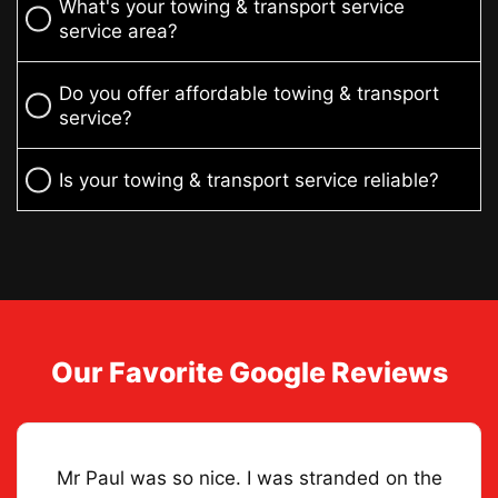
What's your towing & transport service
service area?
Do you offer affordable towing & transport
service?
Is your towing & transport service reliable?
Our Favorite Google Reviews
Mr Paul was so nice. I was stranded on the