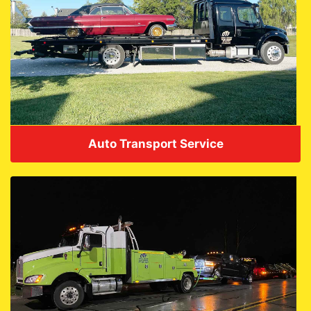
Auto Transport Service
VIEW DETAILS