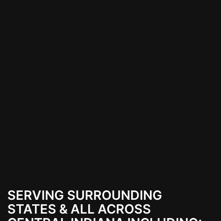
SERVING SURROUNDING
STATES & ALL ACROSS